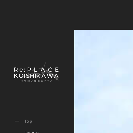
Top
Layout