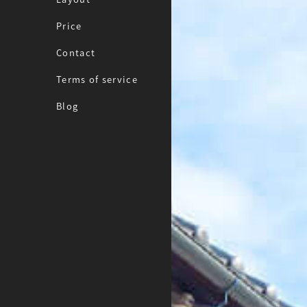
Price
Contact
Terms of service
Blog